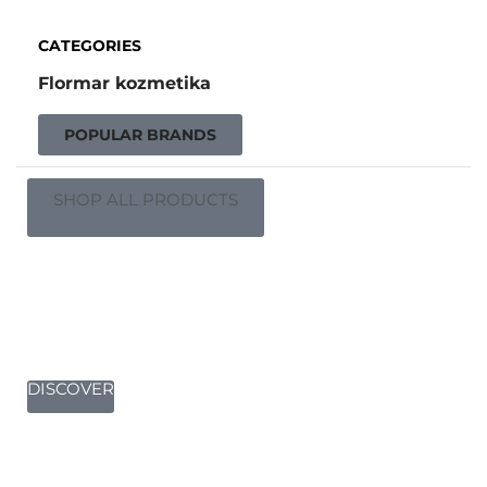
CATEGORIES
Flormar kozmetika
POPULAR BRANDS
SHOP ALL PRODUCTS
Complete your setup
DISCOVER